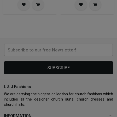
SUBSCRIBE
L & J Fashions
We are carrying the biggest collection for church fashions which
includes all the designer church suits, church dresses and
church hats.
INFORMATION