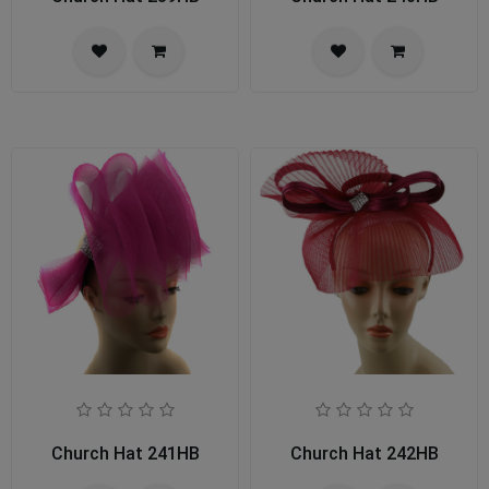
Church Hat 241HB
Church Hat 242HB