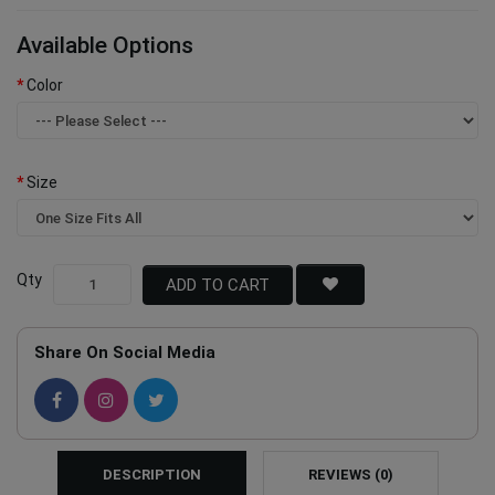
Available Options
Color
Size
Qty
ADD TO CART
Share On Social Media
DESCRIPTION
REVIEWS (0)