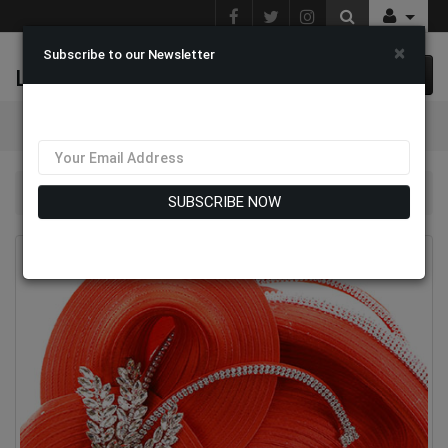
×
Subscribe to our Newsletter
L & J Fashions
0 item(s) $0.00
Categories
Church Hat 9502
SUBSCRIBE NOW