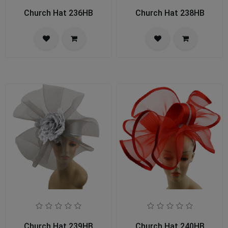
Church Hat 236HB
Church Hat 238HB
Church Hat 239HB
Church Hat 240HB