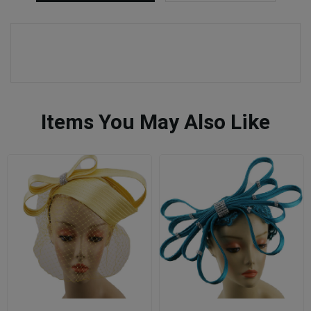
Items You May Also Like