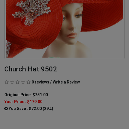
Church Hat 9502
0 reviews
/
Write a Review
Original Price: $251.00
Your Price :
$179.00
You Save : $72.00 (29%)