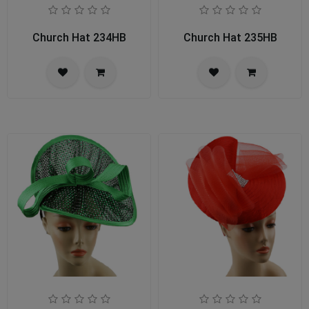
Church Hat 234HB
Church Hat 235HB