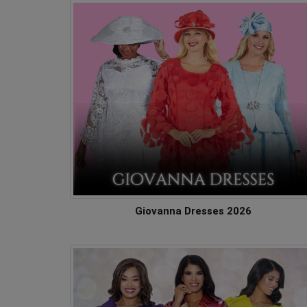
Giovanna Dresses 2026