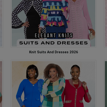
Knit Suits And Dresses 2026