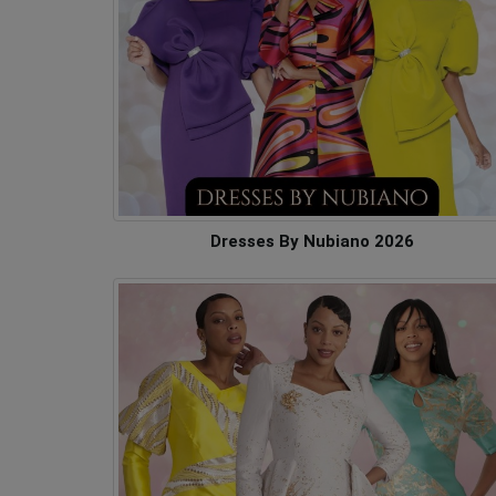
Dresses By Nubiano 2026