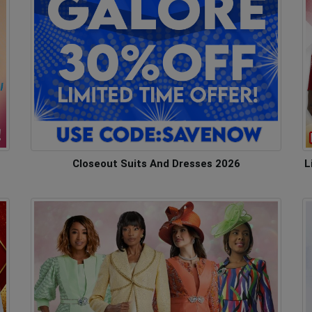
Closeout Suits And Dresses 2026
L