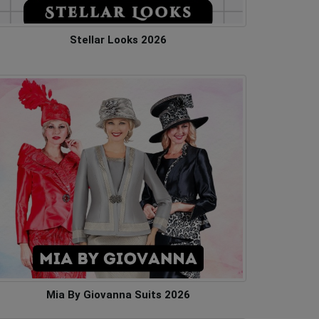
Stellar Looks 2026
Mia By Giovanna Suits 2026