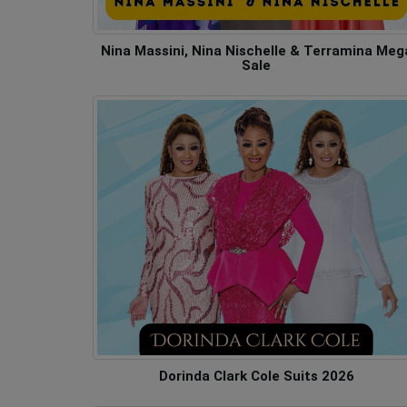
Nina Massini, Nina Nischelle & Terramina Meg
Sale
Dorinda Clark Cole Suits 2026