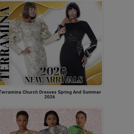
Terramina Church Dresses Spring And Summer
2026