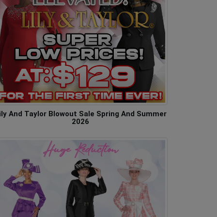
ily And Taylor Blowout Sale Spring And Summer
2026