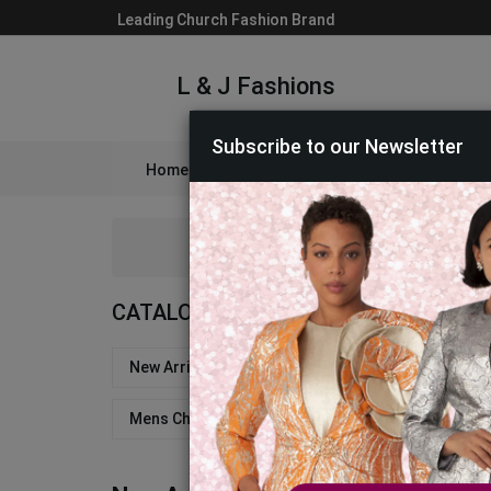
Leading Church Fashion Brand
L & J Fashions
Subscribe to our Newsletter
Home
Catalog
Womens
Mens
A
CATALOG
New Arrivals - Church Suits & Dresses
Church
Mens Church Robes