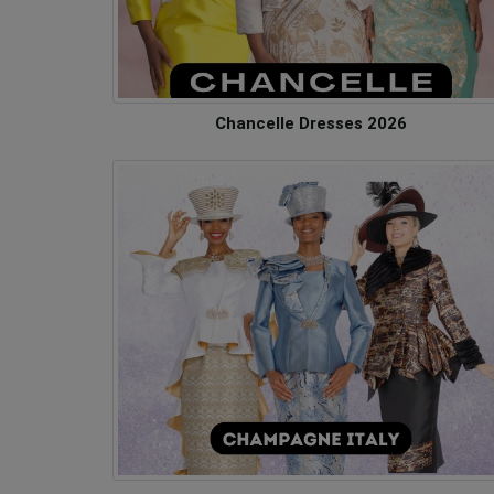
Chancelle Dresses 2026