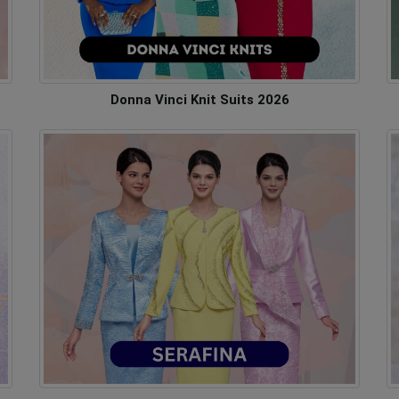
Donna Vinci Knit Suits 2026