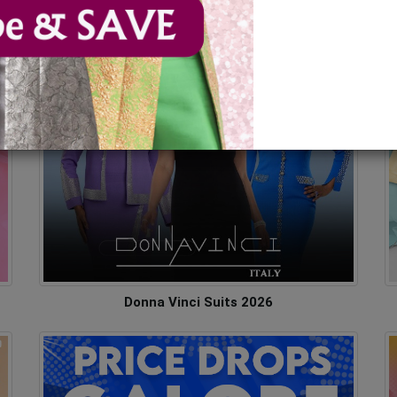
ses
Donna Vinci Suits 2026