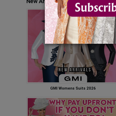
New Arrivals - Church Suits & Dres
GMI Womens Suits 2026