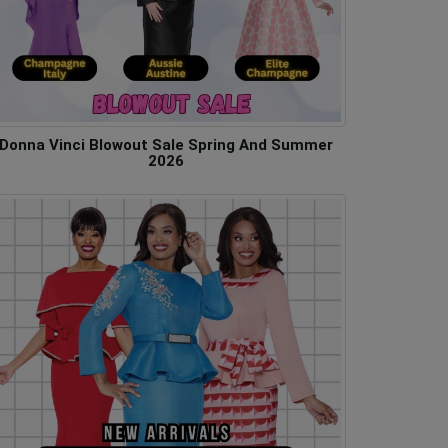
Donna Vinci Blowout Sale Spring And Summer
2026