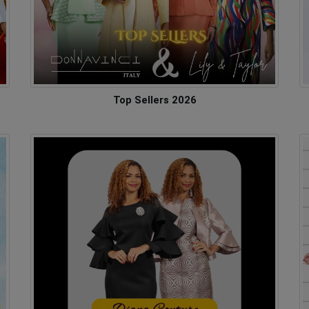
Top Sellers 2026