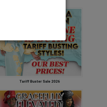
Tariff Buster Sale 2026