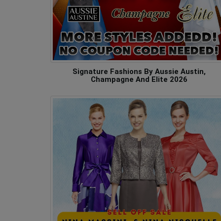
Signature Fashions By Aussie Austin,
Champagne And Elite 2026