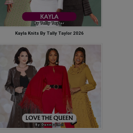
Kayla Knits By Tally Taylor 2026