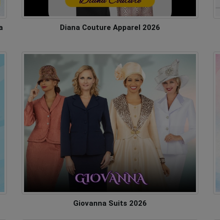
a
Diana Couture Apparel 2026
Giovanna Suits 2026