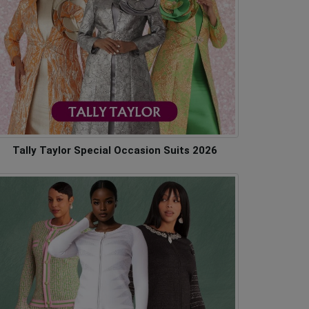
Tally Taylor Special Occasion Suits 2026