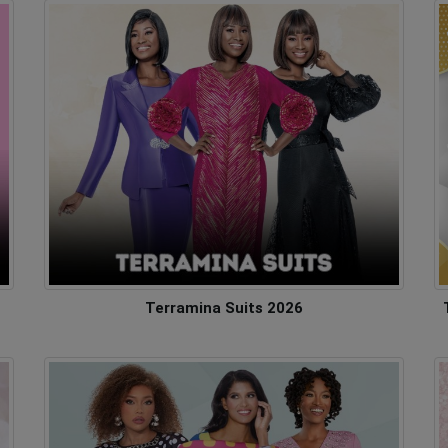
Terramina Suits 2026