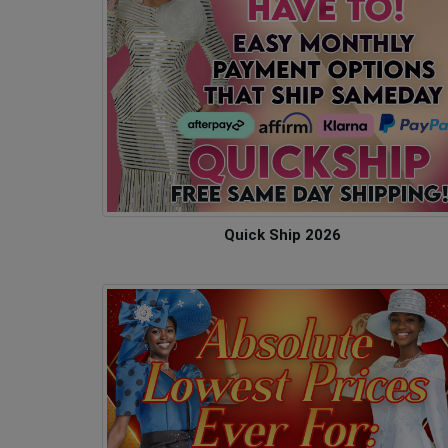
Quick Ship 2026